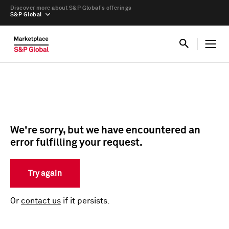
Discover more about S&P Global’s offerings
S&P Global
We're sorry, but we have encountered an
error fulfilling your request.
Try again
Or
contact us
if it persists.