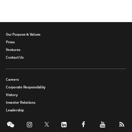
Our Purpose & Values
Press
Ventures
Contact Us
Careers
Corporate Responsibility
History
Investor Relations
Leadership