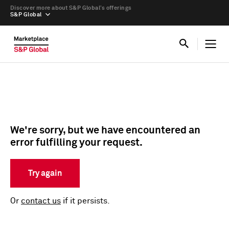
Discover more about S&P Global’s offerings
S&P Global
We're sorry, but we have encountered an
error fulfilling your request.
Try again
Or
contact us
if it persists.