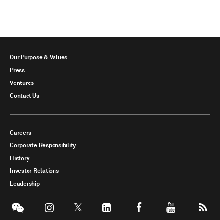
Our Purpose & Values
Press
Ventures
Contact Us
Careers
Corporate Responsibility
History
Investor Relations
Leadership