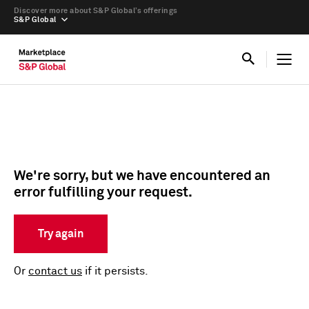
Discover more about S&P Global’s offerings
S&P Global
We're sorry, but we have encountered an
error fulfilling your request.
Try again
Or
contact us
if it persists.