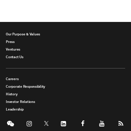
Our Purpose & Values
Press
Ventures
Contact Us
Careers
Corporate Responsibility
History
Investor Relations
Leadership