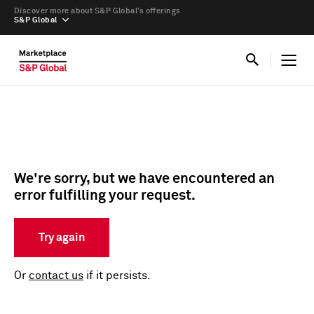
Discover more about S&P Global’s offerings
S&P Global
We're sorry, but we have encountered an
error fulfilling your request.
Try again
Or
contact us
if it persists.