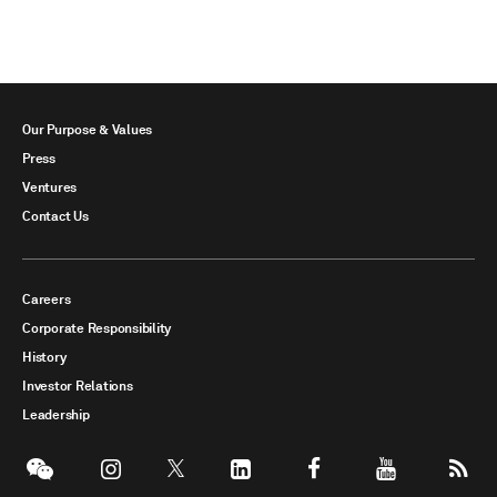
Our Purpose & Values
Press
Ventures
Contact Us
Careers
Corporate Responsibility
History
Investor Relations
Leadership