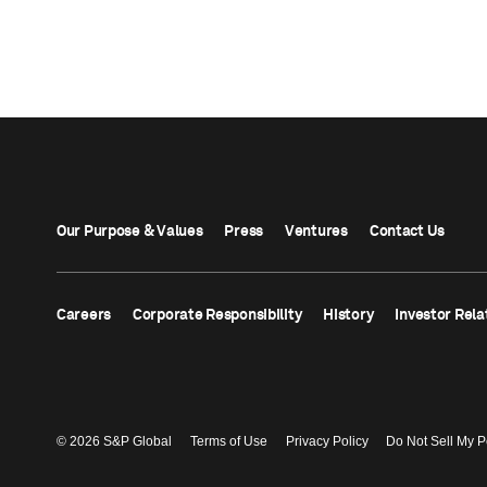
Our Purpose & Values
Press
Ventures
Contact Us
Careers
Corporate Responsibility
History
Investor Rela
© 2026 S&P Global
Terms of Use
Privacy Policy
Do Not Sell My P