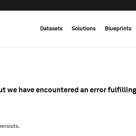
Datasets
Solutions
Blueprints
ut we have encountered an error fulfillin
 persists.