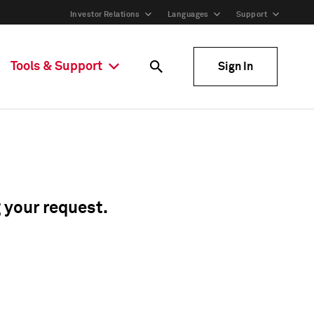
Investor Relations
Languages
Support
Tools & Support
Sign In
g your request.