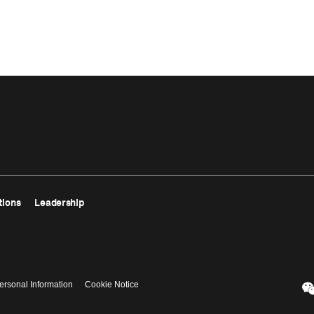
tions
Leadership
ersonal Information
Cookie Notice