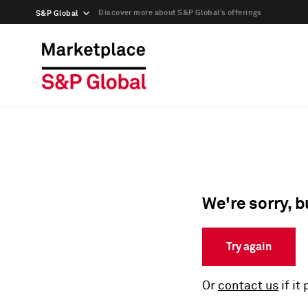
Discover more about S&P Global’s offerings
S&P Global
We're sorry, b
Try again
Or
contact us
if it