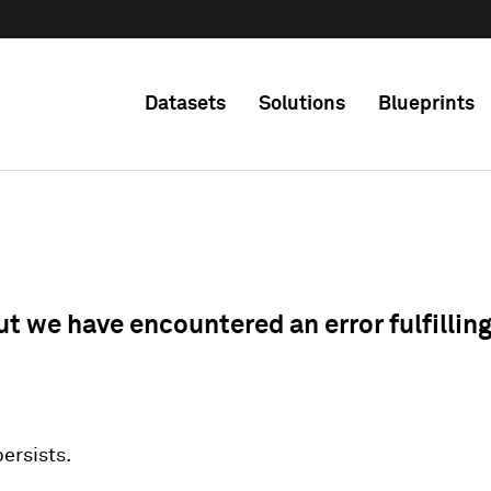
Datasets
Solutions
Blueprints
ut we have encountered an error fulfillin
 persists.