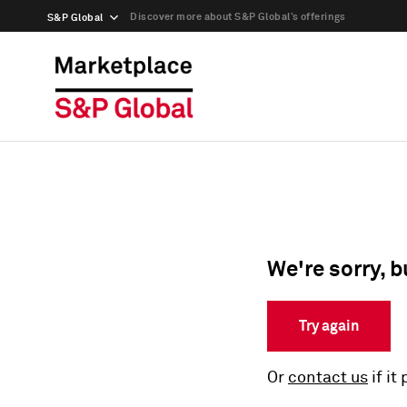
Discover more about S&P Global’s offerings
S&P Global
We're sorry, b
Try again
Or
contact us
if it