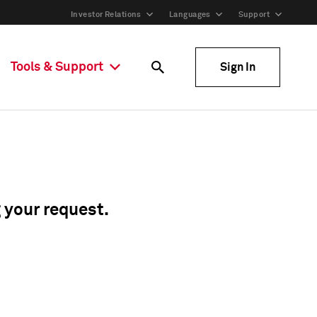
Investor Relations
Languages
Support
Tools & Support
Sign In
g your request.