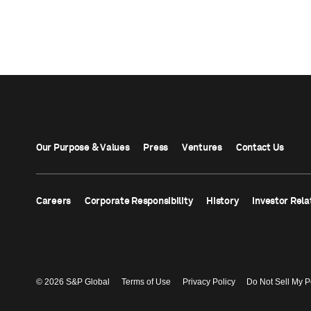
Our Purpose & Values
Press
Ventures
Contact Us
Careers
Corporate Responsibility
History
Investor Rela
© 2026 S&P Global
Terms of Use
Privacy Policy
Do Not Sell My P