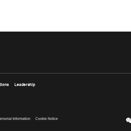
tions
Leadership
ersonal Information
Cookie Notice