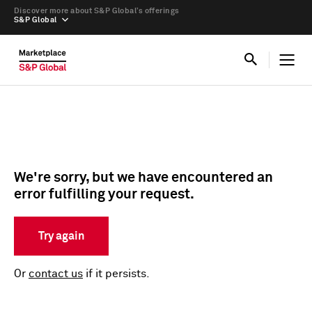
Discover more about S&P Global’s offerings
S&P Global
We're sorry, but we have encountered an
error fulfilling your request.
Try again
Or
contact us
if it persists.