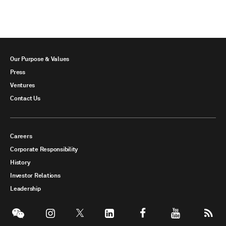
Our Purpose & Values
Press
Ventures
Contact Us
Careers
Corporate Responsibility
History
Investor Relations
Leadership