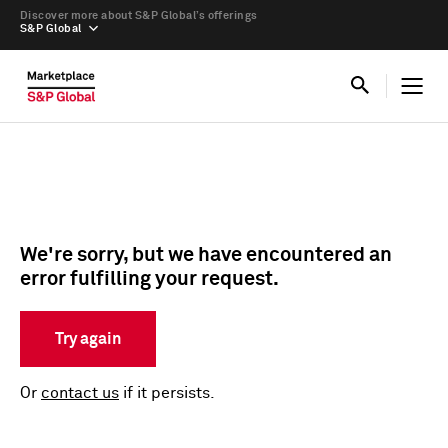
Discover more about S&P Global’s offerings
S&P Global
We're sorry, but we have encountered an
error fulfilling your request.
Try again
Or
contact us
if it persists.