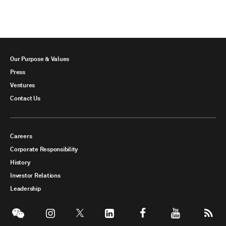
Our Purpose & Values
Press
Ventures
Contact Us
Careers
Corporate Responsibility
History
Investor Relations
Leadership