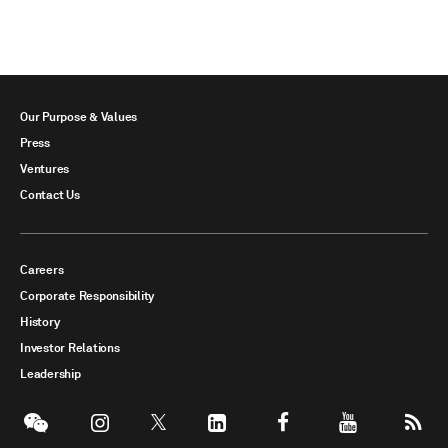
Our Purpose & Values
Press
Ventures
Contact Us
Careers
Corporate Responsibility
History
Investor Relations
Leadership