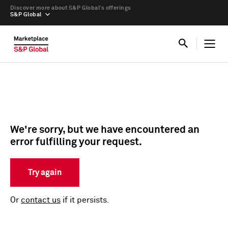
Discover more about S&P Global’s offerings
S&P Global
We're sorry, but we have encountered an
error fulfilling your request.
Try again
Or
contact us
if it persists.