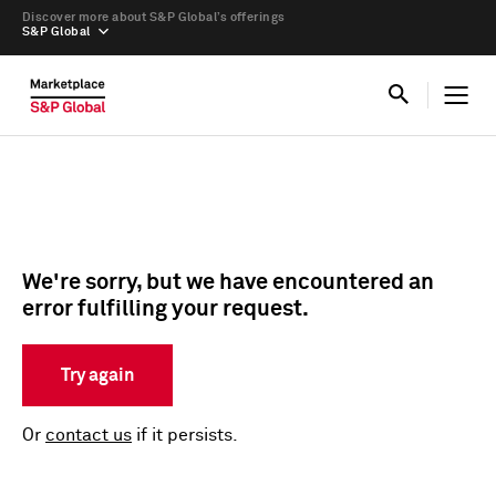
Discover more about S&P Global’s offerings
S&P Global
We're sorry, but we have encountered an
error fulfilling your request.
Try again
Or
contact us
if it persists.