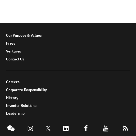
Our Purpose & Values
Press
Ventures
Contact Us
Careers
Corporate Responsibility
History
Investor Relations
Leadership