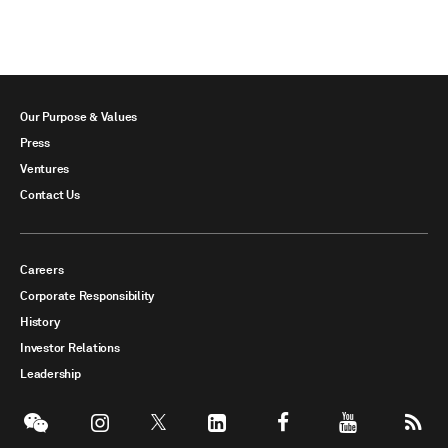
Our Purpose & Values
Press
Ventures
Contact Us
Careers
Corporate Responsibility
History
Investor Relations
Leadership