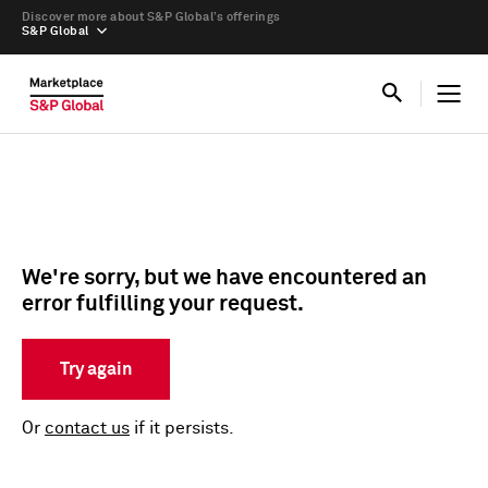
Discover more about S&P Global’s offerings
S&P Global
We're sorry, but we have encountered an
error fulfilling your request.
Try again
Or
contact us
if it persists.