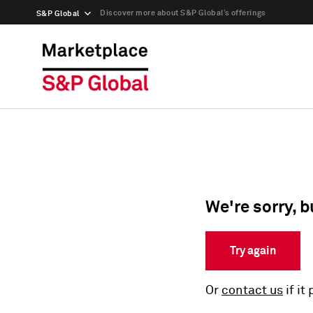
Discover more about S&P Global’s offerings
S&P Global
We're sorry, b
Try again
Or
contact us
if it