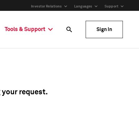
Investor Relations
Languages
Support
Tools & Support
Sign In
g your request.