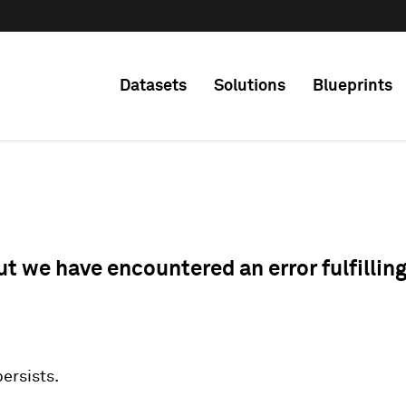
Datasets
Solutions
Blueprints
ut we have encountered an error fulfillin
 persists.