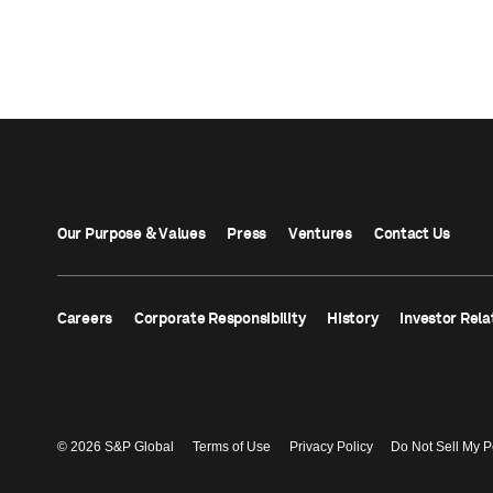
Our Purpose & Values
Press
Ventures
Contact Us
Careers
Corporate Responsibility
History
Investor Rela
© 2026 S&P Global
Terms of Use
Privacy Policy
Do Not Sell My P