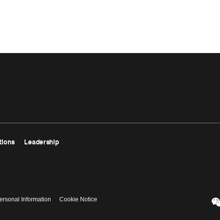
tions
Leadership
ersonal Information
Cookie Notice