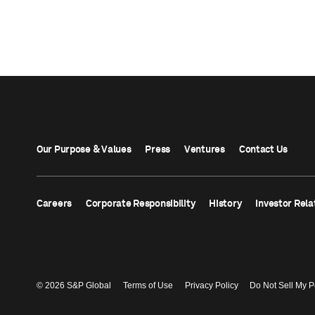
Our Purpose & Values
Press
Ventures
Contact Us
Careers
Corporate Responsibility
History
Investor Rela
© 2026 S&P Global
Terms of Use
Privacy Policy
Do Not Sell My P