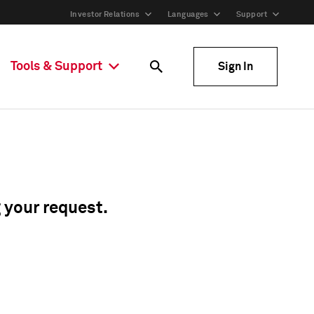
Investor Relations
Languages
Support
Tools & Support
Sign In
g your request.