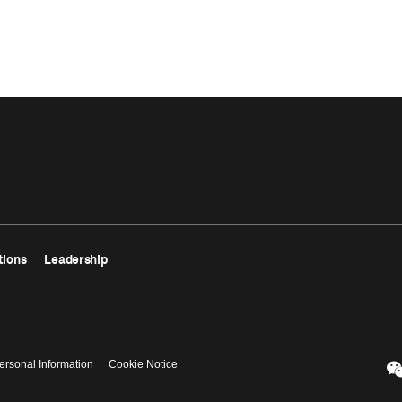
tions
Leadership
ersonal Information
Cookie Notice