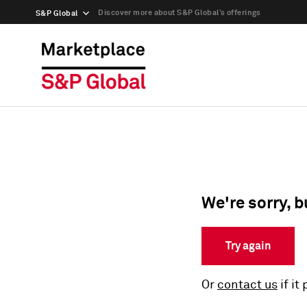
Discover more about S&P Global’s offerings
S&P Global
We're sorry, b
Try again
Or
contact us
if it