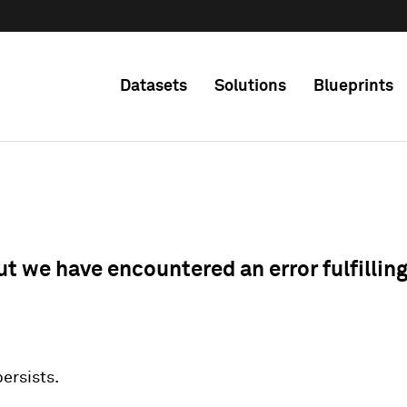
Datasets
Solutions
Blueprints
ut we have encountered an error fulfillin
 persists.