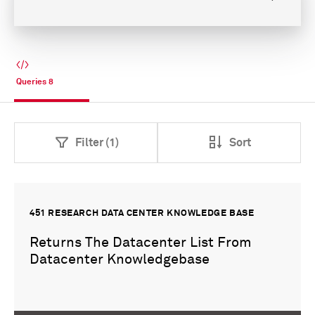
Queries
8
Filter (1)
Sort
451 RESEARCH DATA CENTER KNOWLEDGE BASE
Returns The Datacenter List From
Datacenter Knowledgebase