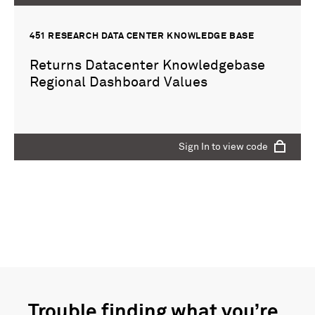
451 RESEARCH DATA CENTER KNOWLEDGE BASE
Returns Datacenter Knowledgebase
Regional Dashboard Values
Sign In to view code
Sign In to view code
451 RESEARCH DATA CENTER KNOWLEDGE BASE
dummy
Trouble finding what you’re