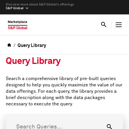
Discover more about S&P Global’s offerings
S&P Global
Query Library
Query Library
Search a comprehensive library of pre-built queries
designed to help you quickly maximize the value of our
data offerings. For each query, the library provides a
brief description along with the data packages
necessary to execute the query.
Search Queries...