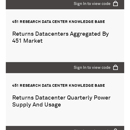
Sign In to view code
451 RESEARCH DATA CENTER KNOWLEDGE BASE
Returns Datacenters Aggregated By
451 Market
Sign In to view code
451 RESEARCH DATA CENTER KNOWLEDGE BASE
Returns Datacenter Quarterly Power
Supply And Usage