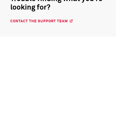
looking for?
CONTACT THE SUPPORT TEAM