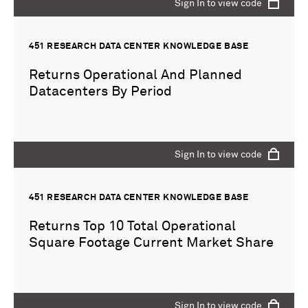
Sign In to view code
451 RESEARCH DATA CENTER KNOWLEDGE BASE
Returns Operational And Planned
Datacenters By Period
Sign In to view code
451 RESEARCH DATA CENTER KNOWLEDGE BASE
Returns Top 10 Total Operational
Square Footage Current Market Share
Sign In to view code