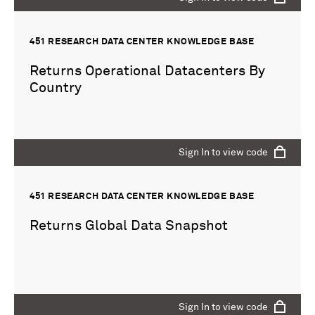
451 RESEARCH DATA CENTER KNOWLEDGE BASE
Returns Operational Datacenters By
Country
Sign In to view code
451 RESEARCH DATA CENTER KNOWLEDGE BASE
Returns Global Data Snapshot
Sign In to view code