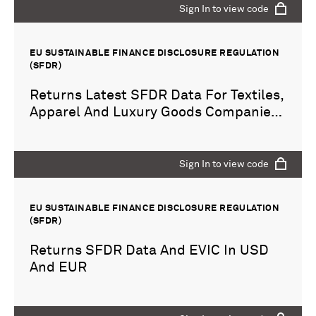
Sign In to view code
EU SUSTAINABLE FINANCE DISCLOSURE REGULATION
(SFDR)
Returns Latest SFDR Data For Textiles,
Apparel And Luxury Goods Companies
For Year 2021
Sign In to view code
EU SUSTAINABLE FINANCE DISCLOSURE REGULATION
(SFDR)
Returns SFDR Data And EVIC In USD
And EUR