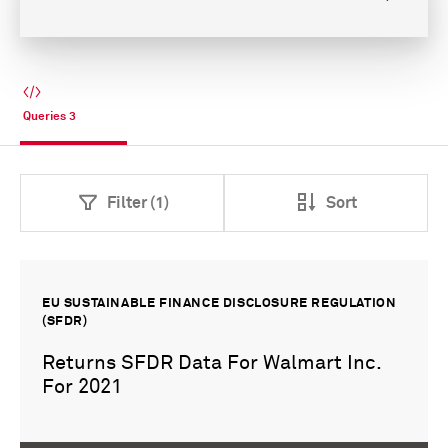
Queries
3
Filter (1)
Sort
EU SUSTAINABLE FINANCE DISCLOSURE REGULATION
(SFDR)
Returns SFDR Data For Walmart Inc.
For 2021