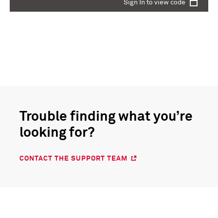
Sign In to view code
Trouble finding what you’re
looking for?
CONTACT THE SUPPORT TEAM