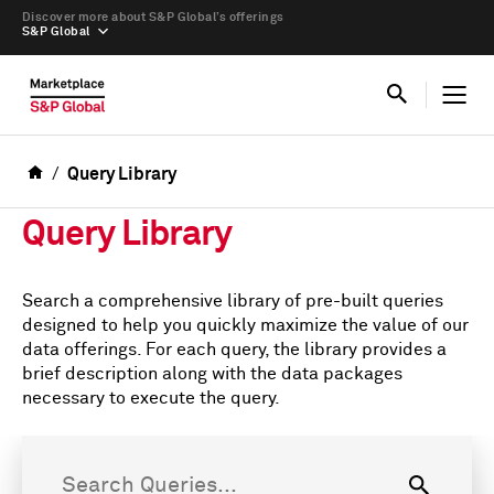
Discover more about S&P Global’s offerings
S&P Global
Query Library
Query Library
Search a comprehensive library of pre-built queries
designed to help you quickly maximize the value of our
data offerings. For each query, the library provides a
brief description along with the data packages
necessary to execute the query.
Search Queries...