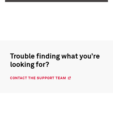
COMPUSTAT® FINANCIALS, INDEX DATA
COMPUSTAT® FINANCIALS, INDEX DATA
dummy
dummy
Trouble finding what you’re
looking for?
CONTACT THE SUPPORT TEAM