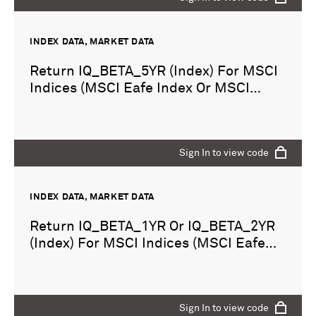
INDEX DATA, MARKET DATA
Return IQ_BETA_5YR (Index) For MSCI
Indices (MSCI Eafe Index Or MSCI
Emerging Markets Index)
Sign In to view code
INDEX DATA, MARKET DATA
Return IQ_BETA_1YR Or IQ_BETA_2YR
(Index) For MSCI Indices (MSCI Eafe
Index Or MSCI Emerging Markets
Index)
Sign In to view code
Sign In to view code
Sign In to view code