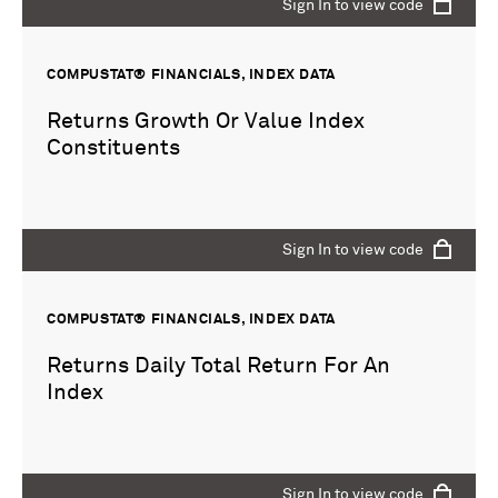
Sign In to view code
COMPUSTAT® FINANCIALS, INDEX DATA
Returns Growth Or Value Index
Constituents
Sign In to view code
COMPUSTAT® FINANCIALS, INDEX DATA
Returns Daily Total Return For An
Index
Sign In to view code