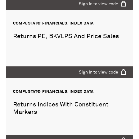
Sign In to view code
COMPUSTAT® FINANCIALS, INDEX DATA
Returns PE, BKVLPS And Price Sales
Sign In to view code
COMPUSTAT® FINANCIALS, INDEX DATA
Returns Indices With Constituent
Markers