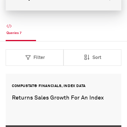
Queries
7
Filter
Sort
COMPUSTAT® FINANCIALS, INDEX DATA
Returns Sales Growth For An Index