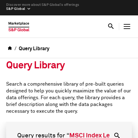
Discover more about S&P Global’s offerings
S&P Global
Query Library
Query Library
Search a comprehensive library of pre-built queries
designed to help you quickly maximize the value of our
data offerings. For each query, the library provides a
brief description along with the data packages
necessary to execute the query.
Query results for
“
MSCI Index Level Data (