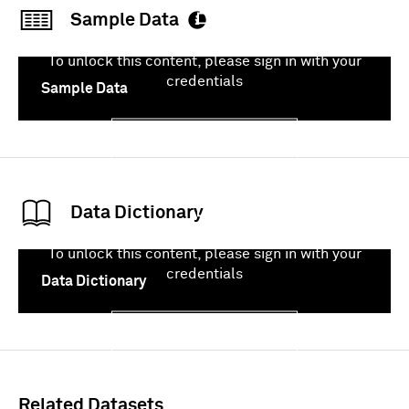
Sample Data
To unlock this content, please sign in with your
credentials
Sample Data
Sign In
Data Dictionary
To unlock this content, please sign in with your
credentials
Data Dictionary
Sign In
Related Datasets