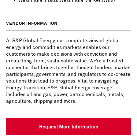
West India: Platts West India Marker (WIM)
VENDOR INFORMATION
At S&P Global Energy, our complete view of global
energy and commodities markets enables our
customers to make decisions with conviction and
create long-term, sustainable value. We’re a trusted
connector that brings together thought leaders, market
participants, governments, and regulators to co-create
solutions that lead to progress. Vital to navigating
Energy Transition, S&P Global Energy coverage
includes oil and gas, power, petrochemicals, metals,
agriculture, shipping and more.
Request More Information