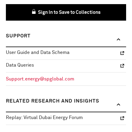
Sign In to Save to Collections
SUPPORT
User Guide and Data Schema
Data Queries
Support.energy@spglobal.com
RELATED RESEARCH AND INSIGHTS
Replay: Virtual Dubai Energy Forum