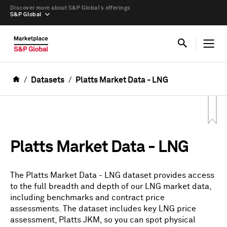
Discover more about S&P Global’s offerings
S&P Global
Datasets
Platts Market Data - LNG
Platts Market Data - LNG
The Platts Market Data - LNG dataset provides access
to the full breadth and depth of our LNG market data,
including benchmarks and contract price
assessments. The dataset includes key LNG price
assessment, Platts JKM, so you can spot physical