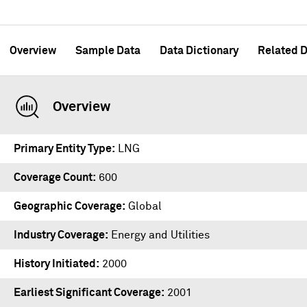
Overview
Sample Data
Data Dictionary
Related D
Overview
Primary Entity Type
LNG
Coverage Count
600
Geographic Coverage
Global
Industry Coverage
Energy and Utilities
History Initiated
2000
Earliest Significant Coverage
2001