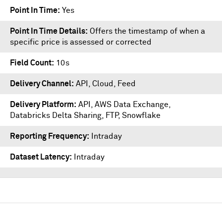
Point In Time
Yes
Point In Time Details
Offers the timestamp of when a
specific price is assessed or corrected
Field Count
10s
Delivery Channel
API, Cloud, Feed
Delivery Platform
API
,
AWS Data Exchange
,
Databricks Delta Sharing
,
FTP
,
Snowflake
Reporting Frequency
Intraday
Dataset Latency
Intraday