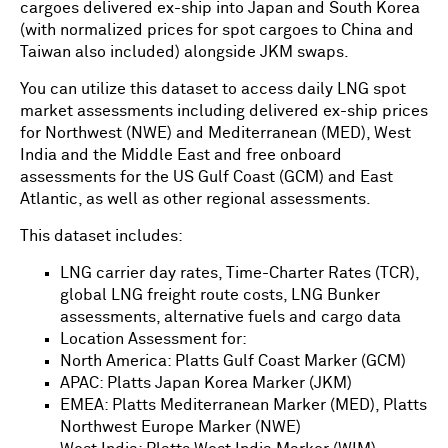
cargoes delivered ex-ship into Japan and South Korea
(with normalized prices for spot cargoes to China and
Taiwan also included) alongside JKM swaps.
You can utilize this dataset to access daily LNG spot
market assessments including delivered ex-ship prices
for Northwest (NWE) and Mediterranean (MED), West
India and the Middle East and free onboard
assessments for the US Gulf Coast (GCM) and East
Atlantic, as well as other regional assessments.
This dataset includes:
LNG carrier day rates, Time-Charter Rates (TCR),
global LNG freight route costs, LNG Bunker
assessments, alternative fuels and cargo data
Location Assessment for:
North America: Platts Gulf Coast Marker (GCM)
APAC: Platts Japan Korea Marker (JKM)
EMEA: Platts Mediterranean Marker (MED), Platts
Northwest Europe Marker (NWE)