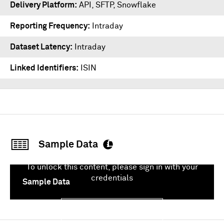
Delivery Platform
API
,
SFTP
,
Snowflake
Reporting Frequency
Intraday
Dataset Latency
Intraday
Linked Identifiers
ISIN
Sample Data
To unlock this content, please sign in with your
credentials
Sample Data
Sign In