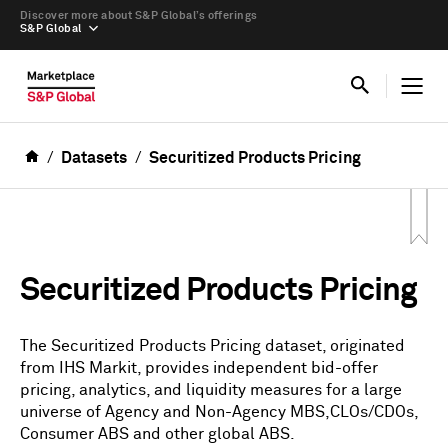
Discover more about S&P Global’s offerings
S&P Global
Datasets
Securitized Products Pricing
Securitized Products Pricing
The Securitized Products Pricing dataset, originated
from IHS Markit, provides independent bid-offer
pricing, analytics, and liquidity measures for a large
universe of Agency and Non-Agency MBS,CLOs/CDOs,
Consumer ABS and other global ABS.