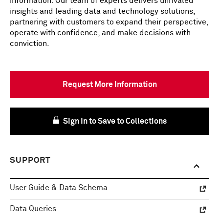
information. Our team of experts delivers unrivaled
insights and leading data and technology solutions,
partnering with customers to expand their perspective,
operate with confidence, and make decisions with
conviction.
Request More Information
Sign In to Save to Collections
SUPPORT
User Guide & Data Schema
Data Queries