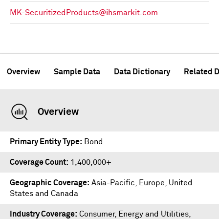
MK-SecuritizedProducts@ihsmarkit.com
Overview
Sample Data
Data Dictionary
Related D
Overview
Primary Entity Type
Bond
Coverage Count
1,400,000+
Geographic Coverage
Asia-Pacific, Europe, United
States and Canada
Industry Coverage
Consumer, Energy and Utilities,