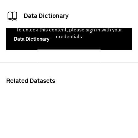
Data Dictionary
To unlock this content, please sign in with your
credentials
Data Dictionary
Sign In
Related Datasets