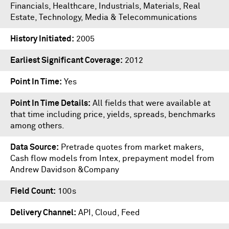
Financials, Healthcare, Industrials, Materials, Real
Estate, Technology, Media & Telecommunications
History Initiated
2005
Earliest Significant Coverage
2012
Point In Time
Yes
Point In Time Details
All fields that were available at
that time including price, yields, spreads, benchmarks
among others.
Data Source
Pretrade quotes from market makers,
Cash flow models from Intex, prepayment model from
Andrew Davidson &Company
Field Count
100s
Delivery Channel
API, Cloud, Feed