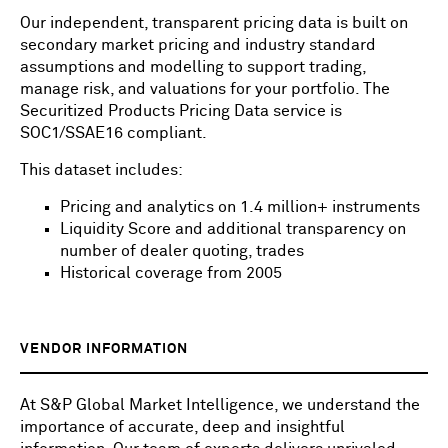
Our independent, transparent pricing data is built on
secondary market pricing and industry standard
assumptions and modelling to support trading,
manage risk, and valuations for your portfolio. The
Securitized Products Pricing Data service is
SOC1/SSAE16 compliant.
This dataset includes:
Pricing and analytics on 1.4 million+ instruments
Liquidity Score and additional transparency on
number of dealer quoting, trades
Historical coverage from 2005
VENDOR INFORMATION
At S&P Global Market Intelligence, we understand the
importance of accurate, deep and insightful