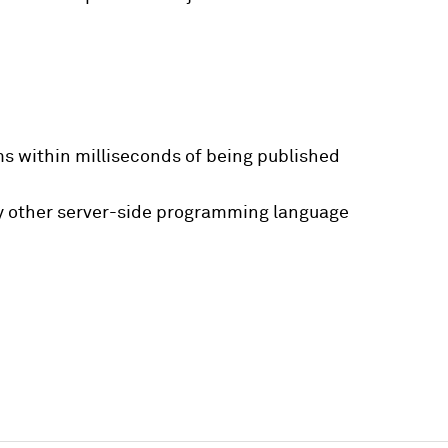
ms within milliseconds of being published
any other server-side programming language