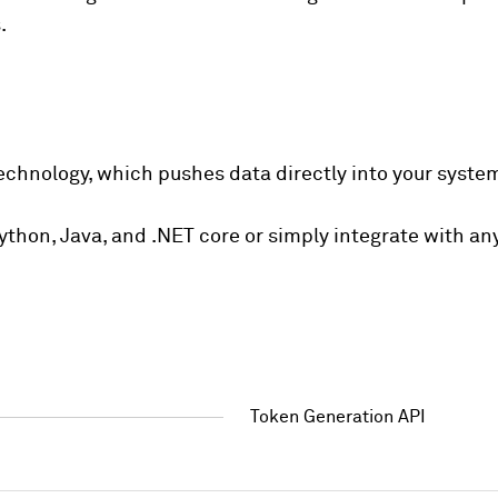
.
echnology, which pushes data directly into your syste
 Python, Java, and .NET core or simply integrate with 
Token Generation API