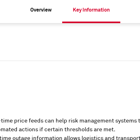
Overview
Key Information
time price feeds can help risk management systems t
omated actions if certain thresholds are met.
time outage information allows logistics and transpor