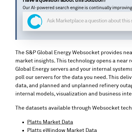
Have a question about this Solution?
Our AI-powered search engine is continually improving
The S&P Global Energy Websocket provides nea
market insights. This technology opens a near
Global Energy servers and your internal system
poll our servers for the data you need. This de
data, and planned and unplanned refinery outage 
internal models, visualization and business inte
The datasets available through Websocket tech
Platts Market Data
Platts eWindow Market Data