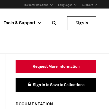
Investor Relations
Languages
Support
Tools & Support
Sign In
Request More Information
Sign In to Save to Collections
DOCUMENTATION