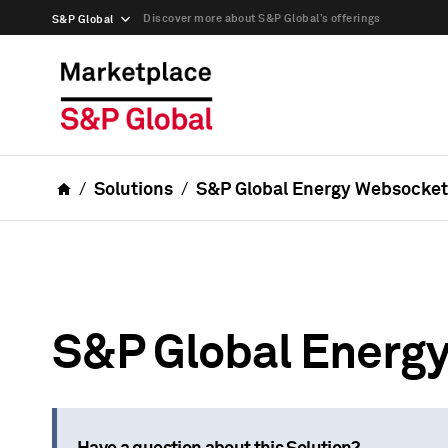
Discover more about S&P Global’s offerings
S&P Global
Solutions
S&P Global Energy Websocket
S&P Global Energ