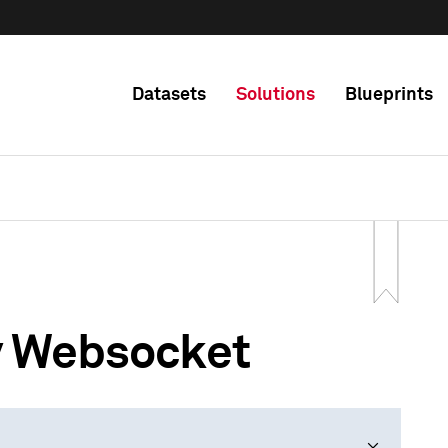
Datasets
Solutions
Blueprints
y Websocket