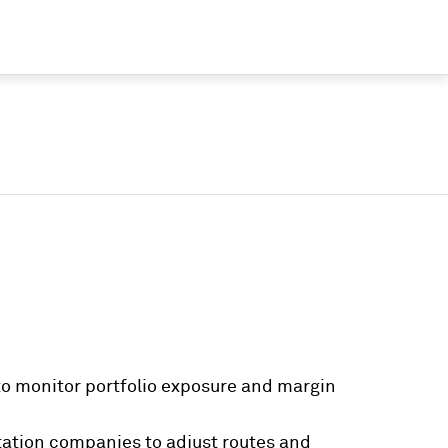
o monitor portfolio exposure and margin
tation companies to adjust routes and