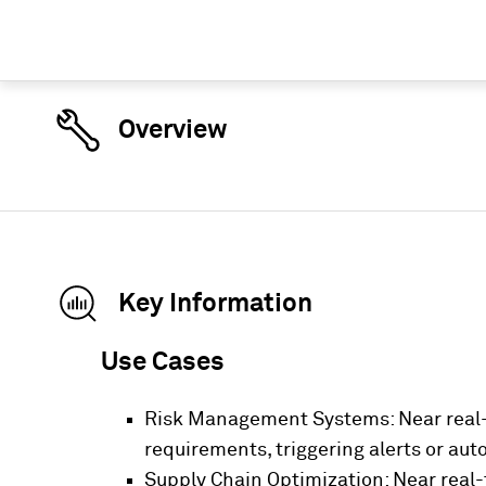
Overview
Key Information
Use Cases
Risk Management Systems: Near real-
requirements, triggering alerts or aut
Supply Chain Optimization: Near real-