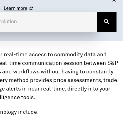
.
Learn more
r real-time access to commodity data and
 real-time communication session between S&P
s and workflows without having to constantly
livery method provides price assessments, trade
alerts in near real-time, directly into your
lligence tools.
nology include: