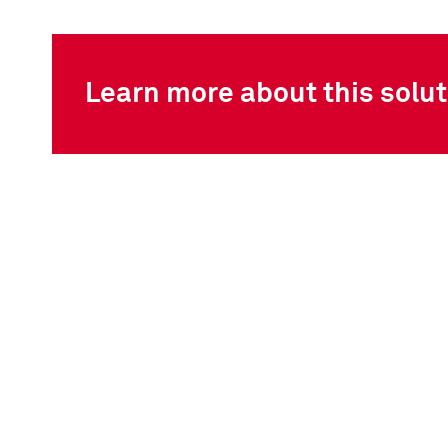
Learn more about this solut