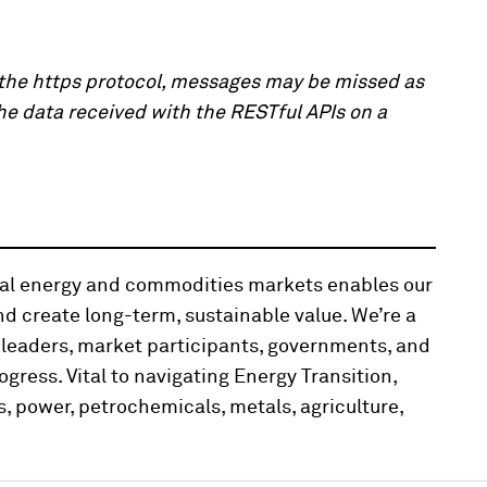
h the https protocol, messages may be missed as
the data received with the RESTful APIs on a
obal energy and commodities markets enables our
d create long-term, sustainable value. We’re a
 leaders, market participants, governments, and
ogress. Vital to navigating Energy Transition,
, power, petrochemicals, metals, agriculture,