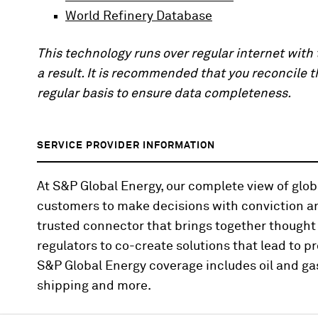
World Refinery Database
This technology runs over regular internet wit
a result. It is recommended that you reconcile 
regular basis to ensure data completeness.
SERVICE PROVIDER INFORMATION
At S&P Global Energy, our complete view of gl
customers to make decisions with conviction an
trusted connector that brings together thought
regulators to co-create solutions that lead to pr
S&P Global Energy coverage includes oil and gas
shipping and more.