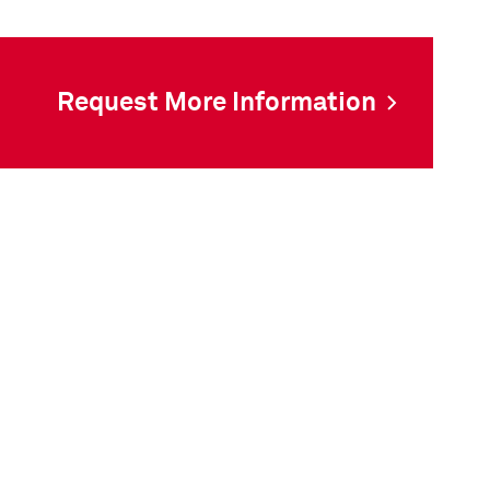
Request More Information