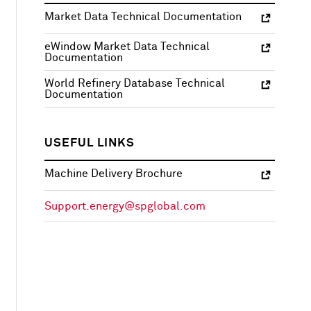
Market Data Technical Documentation
eWindow Market Data Technical
Documentation
World Refinery Database Technical
Documentation
USEFUL LINKS
Machine Delivery Brochure
Support.energy@spglobal.com