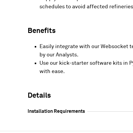
schedules to avoid affected refineries
Benefits
Easily integrate with our Websocket t
by our Analysts.
Use our kick-starter software kits in
with ease.
Details
Installation Requirements