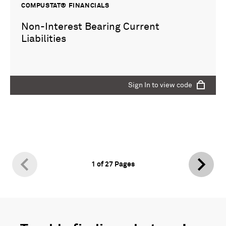
COMPUSTAT® FINANCIALS
Non-Interest Bearing Current
Liabilities
Sign In to view code
1
of
27
Pages