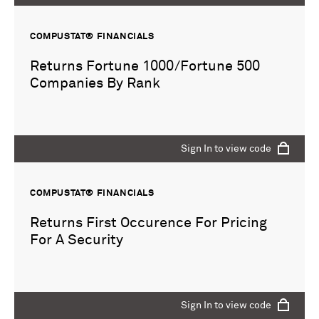
COMPUSTAT® FINANCIALS
Returns Fortune 1000/Fortune 500
Companies By Rank
Sign In to view code
COMPUSTAT® FINANCIALS
Returns First Occurence For Pricing
For A Security
Sign In to view code