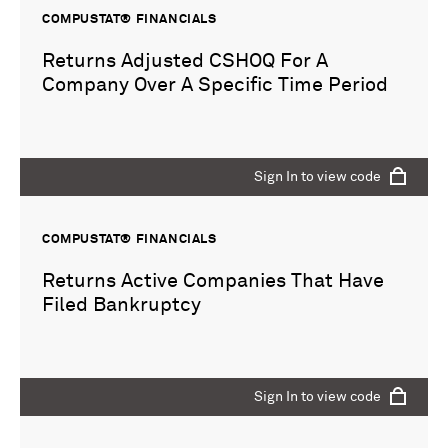
COMPUSTAT® FINANCIALS
Returns Adjusted CSHOQ For A
Company Over A Specific Time Period
Sign In to view code
COMPUSTAT® FINANCIALS
Returns Active Companies That Have
Filed Bankruptcy
Sign In to view code