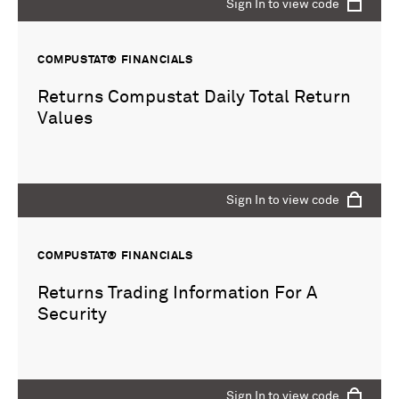
Sign In to view code
COMPUSTAT® FINANCIALS
Returns Compustat Daily Total Return
Values
Sign In to view code
COMPUSTAT® FINANCIALS
Returns Trading Information For A
Security
Sign In to view code