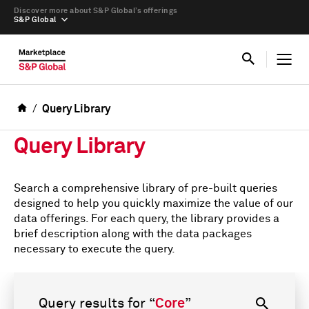
Discover more about S&P Global’s offerings
S&P Global
Query Library
Query Library
Search a comprehensive library of pre-built queries
designed to help you quickly maximize the value of our
data offerings. For each query, the library provides a
brief description along with the data packages
necessary to execute the query.
Query results for
“
Core
”