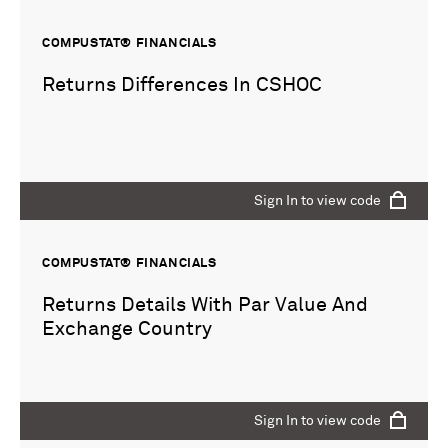
COMPUSTAT® FINANCIALS
Returns Differences In CSHOC
Sign In to view code
COMPUSTAT® FINANCIALS
Returns Details With Par Value And
Exchange Country
Sign In to view code