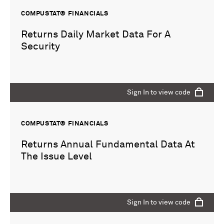
COMPUSTAT® FINANCIALS
Returns Daily Market Data For A
Security
Sign In to view code
COMPUSTAT® FINANCIALS
Returns Annual Fundamental Data At
The Issue Level
Sign In to view code