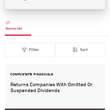
Queries
482
Filter
Sort
COMPUSTAT® FINANCIALS
Returns Companies With Omitted Or
Suspended Dividends