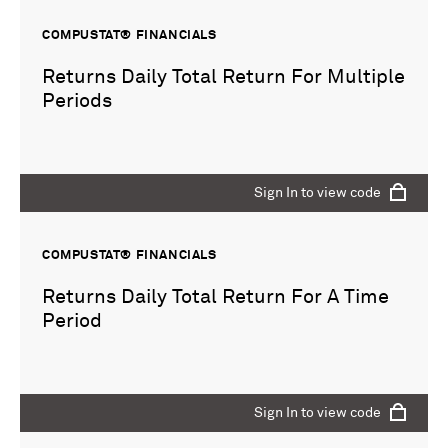
COMPUSTAT® FINANCIALS
Returns Daily Total Return For Multiple
Periods
Sign In to view code
COMPUSTAT® FINANCIALS
Returns Daily Total Return For A Time
Period
Sign In to view code