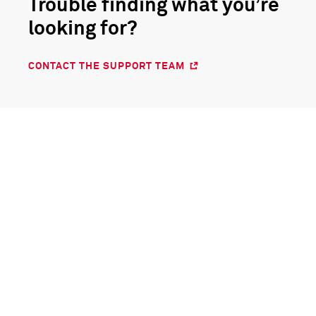
Trouble finding what you’re
looking for?
CONTACT THE SUPPORT TEAM