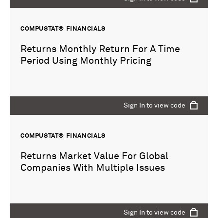
COMPUSTAT® FINANCIALS
Returns Monthly Return For A Time
Period Using Monthly Pricing
Sign In to view code
COMPUSTAT® FINANCIALS
Returns Market Value For Global
Companies With Multiple Issues
Sign In to view code