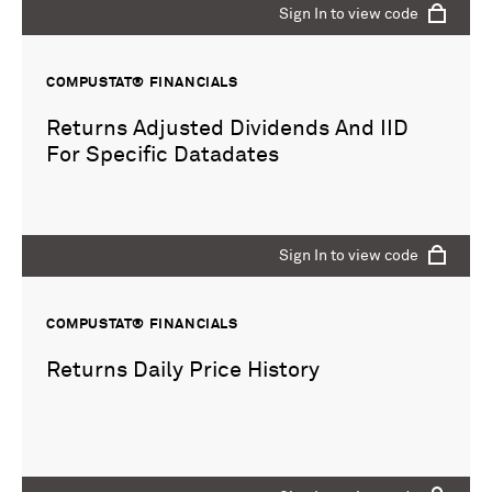
Sign In to view code
COMPUSTAT® FINANCIALS
Returns Adjusted Dividends And IID
For Specific Datadates
Sign In to view code
COMPUSTAT® FINANCIALS
Returns Daily Price History